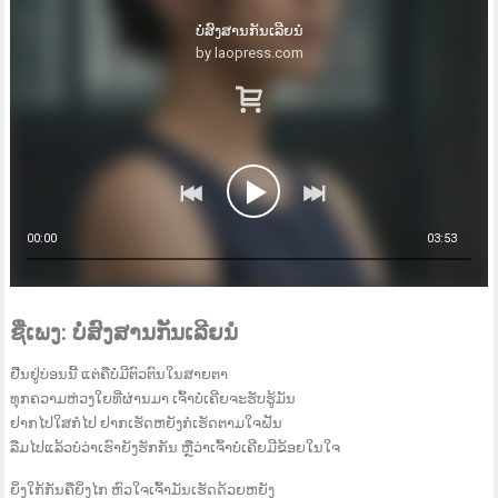
ບໍ່ສົງສານກັນເລີຍນໍ
by laopress.com
00:00
03:53
ຊື່ເພງ: ບໍ່ສົງສານກັນເລີຍນໍ
ຢືນຢູ່ບ່ອນນີ້ ແຕ່ຄືບໍ່ມີຕົວຕົນໃນສາຍຕາ
ທຸກຄວາມຫ່ວງໃຍທີ່ຜ່ານມາ ເຈົ້າບໍ່ເຄີຍຈະຮັບຮູ້ມັນ
ຢາກໄປໃສກໍໄປ ຢາກເຮັດຫຍັງກໍເຮັດຕາມໃຈຝັນ
ລືມໄປແລ້ວບໍວ່າເຮົາຍັງຮັກກັນ ຫຼືວ່າເຈົ້າບໍ່ເຄີຍມີຂ້ອຍໃນໃຈ
ຍິ່ງໃກ້ກັນຄືຍິ່ງໄກ ຫົວໃຈເຈົ້າມັນເຮັດດ້ວຍຫຍັງ