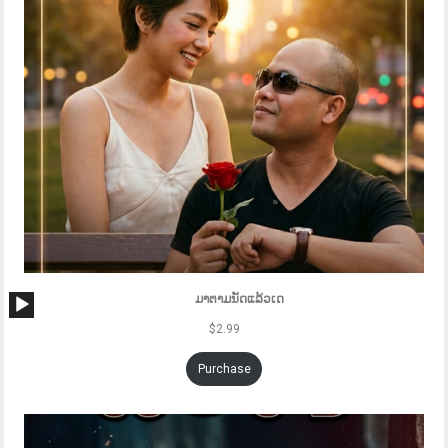
Audio
ມາຕາມນັດແລ້ວເດ
Player
$
2.99
Purchase