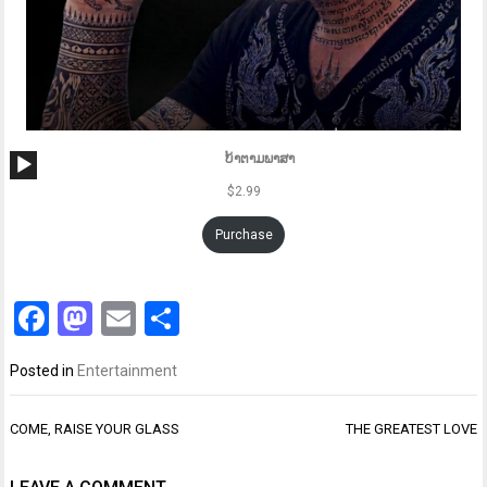
Audio
ບ້າຕາມພາສາ
Player
$
2.99
Purchase
Facebook
Mastodon
Email
Share
Posted in
Entertainment
Post
COME, RAISE YOUR GLASS
THE GREATEST LOVE
navigation