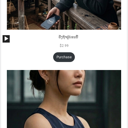
Audio
ຢັງຖ້າຢູ່ບ່ອນນີ້
Player
$
2.99
Purchase