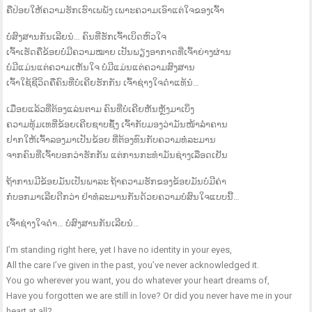
ຄືປ່ອຍໃຫ້ຄວາມຮັກເຮົາເພພັງ ເພາະຄວາມເອົາແຕ່ໃຈຂອງເຈົ້າ
ບໍ່ສົງສານກັນເລີຍນໍ… ຄົນທີ່ຮັກເຈົ້າເບິດຫົວໃຈ
ເຈົ້າເຮັດຄືຂ້ອຍບໍ່ມີຄວາມໝາຍ ເປັນພຽງອາກາດທີ່ເຈົ້າຍ່າງຜ່ານ
ບໍ່ມີແມ່ນແຕ່ຄວາມເຫັນໃຈ ບໍ່ມີແມ່ນແຕ່ຄວາມສົງສານ
ເຈົ້າໃຊ້ຊີວິດຄືຄົນທີ່ບໍ່ເຄີຍຮັກກັນ ເຈົ້າຊ່າງໃຈດຳແທ້ນໍ…
ເມື່ອຍແລ້ວທີ່ຕ້ອງແລ່ນຕາມ ຄົນທີ່ບໍ່ເຄີຍຫັນຫຼັງມາເບິ່ງ
ຄວາມທຸ້ມເທທີ່ຂ້ອຍເຄີຍຊາບຊຶ້ງ ເຈົ້າກັບມອງວ່າມັນໜ້າລຳຄານ
ຢາກໃຫ້ເຈົ້າລອງມາເປັນຂ້ອຍ ທີ່ຕ້ອງທົນກັບຄວາມທໍລະມານ
ຈາກຄົນທີ່ເຈົ້າບອກວ່າຮັກກັນ ແຕ່ການກະທຳມັນຊ່າງເລືອດເຢັນ
ຖ້າການມີຂ້ອຍມັນເປັນພາລະ ຖ້າຄວາມຮັກຂອງຂ້ອຍມັນບໍ່ມີຄ່າ
ກໍບອກມາເລີຍດີກວ່າ ຢ່າທໍລະມານກັນດ້ວຍຄວາມບໍ່ສົນໃຈແບບນີ້…
ເຈົ້າຊ່າງໃຈດຳ… ບໍ່ສົງສານກັນເລີຍນໍ…
I’m standing right here, yet I have no identity in your eyes,
All the care I’ve given in the past, you’ve never acknowledged it.
You go wherever you want, you do whatever your heart dreams of,
Have you forgotten we are still in love? Or did you never have me in your
heart at all?