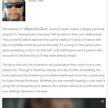
Andy Chan
The release of “ບໍ່ສົງສານກັນເລີຍນໍ” (Have A Heart) marks a deeply personal
chapter for listeners who have ever felt invisible in their own relationship.
This powerful ballad explores the painful reality of loving someone who
has completely checked out emotionally. It’s a song for the person who
gives everything, only to be met with cold indifference and a partner who
chooses to live their life as if they were already single.
The lyrics dive into the frustration and exhaustion that come from a one-
sided love. Through a haunting melody and raw, honest storytelling, the
track captures that breaking point where heartbreak turns into a quiet plea
for basic human kindness. Whether you are currently healing or just need a
song that understands your silence, this release serves as a reminder that
your feelings deserve to be seen.