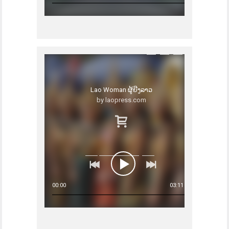
Lao Woman ຜູ້ຍີງລາວ
by laopress.com
00:00
03:11