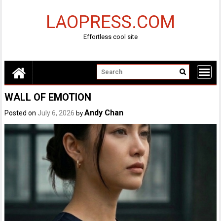
Skip
to
LAOPRESS.COM
content
Effortless cool site
WALL OF EMOTION
Andy Chan
Posted on
July 6, 2026
by