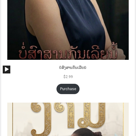
Audio
ບໍ່ສົງສານກັນເລີຍນໍ
Player
$
2.99
Purchase