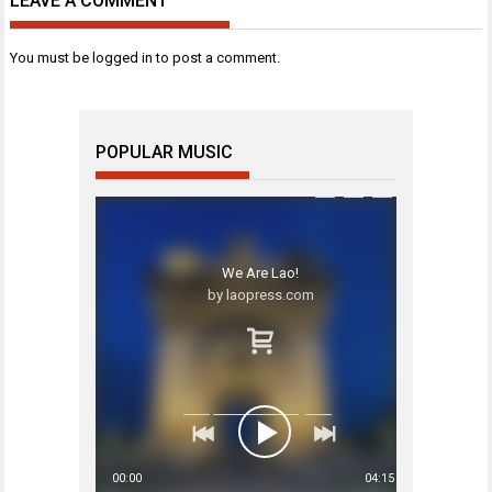
LEAVE A COMMENT
You must be
logged in
to post a comment.
POPULAR MUSIC
We Are Lao!
by laopress.com
00:00
04:15