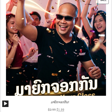
SALE
ON
SAL
Audio
ມາຍົກຈອກກັນ!
Player
$
2.99
$
1.99