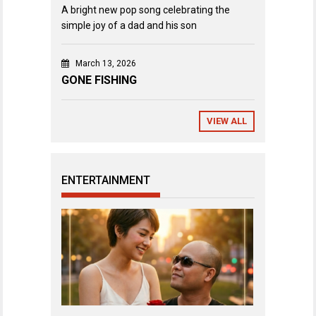
A bright new pop song celebrating the
simple joy of a dad and his son
March 13, 2026
GONE FISHING
VIEW ALL
ENTERTAINMENT