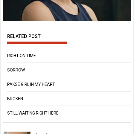
RELATED POST
RIGHT ON TIME
SORROW
PAKSE GIRL IN MY HEART
BROKEN
STILL WAITING RIGHT HERE