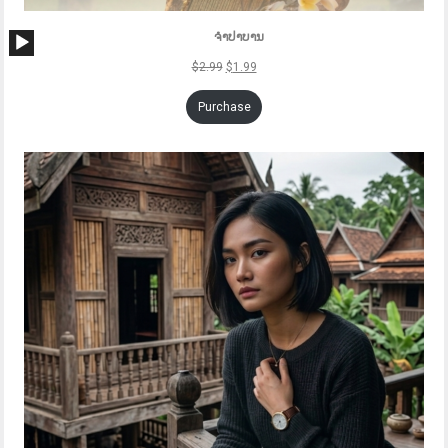
Audio
ຈຳປາບານ
Player
$
2.99
$
1.99
Purchase