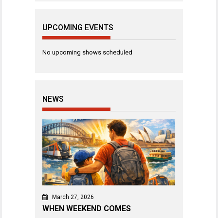
UPCOMING EVENTS
No upcoming shows scheduled
NEWS
March 27, 2026
WHEN WEEKEND COMES