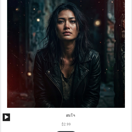
Audio
ສະໃຈ
Player
$
2.99