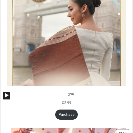
Audio
ງາມ
Player
$
2.99
Purchase
PRO