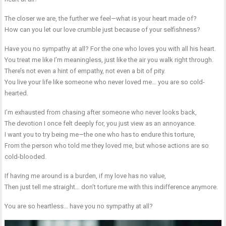
The closer we are, the further we feel—what is your heart made of?
How can you let our love crumble just because of your selfishness?
Have you no sympathy at all? For the one who loves you with all his heart.
You treat me like I’m meaningless, just like the air you walk right through.
There’s not even a hint of empathy, not even a bit of pity.
You live your life like someone who never loved me… you are so cold-
hearted.
I’m exhausted from chasing after someone who never looks back,
The devotion I once felt deeply for, you just view as an annoyance.
I want you to try being me—the one who has to endure this torture,
From the person who told me they loved me, but whose actions are so
cold-blooded.
If having me around is a burden, if my love has no value,
Then just tell me straight… don’t torture me with this indifference anymore.
You are so heartless… have you no sympathy at all?