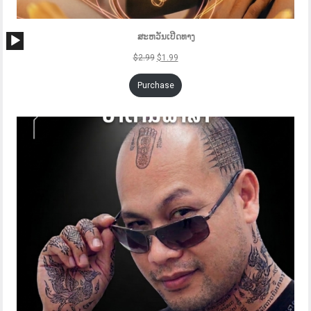
Audio
ສະຫວັນເປີດທາງ
Player
$
2.99
$
1.99
Purchase