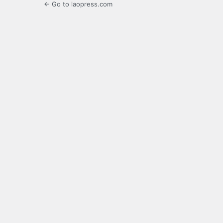
← Go to laopress.com