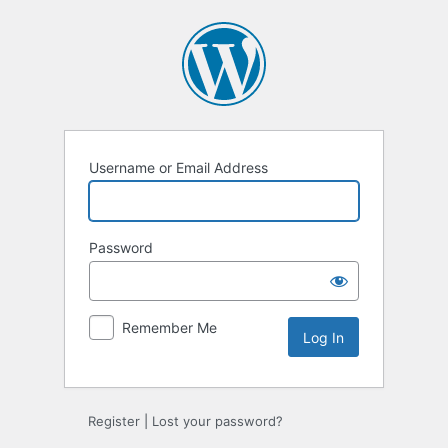
Log
In
Username or Email Address
Password
Remember Me
Register
|
Lost your password?