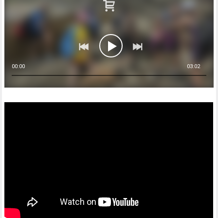
00:00
03:02