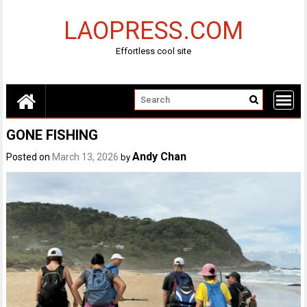
Skip
to
LAOPRESS.COM
content
Effortless cool site
GONE FISHING
Andy Chan
Posted on
March 13, 2026
by