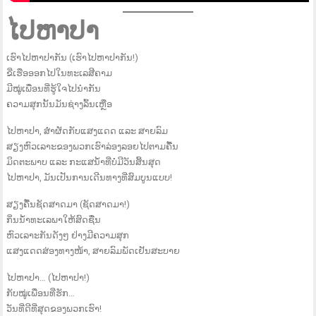
ໄປຫາປາ
ເຮົາໄປຫາປາກັນ (ເຮົາໄປຫາປາກັນ!)
ຂີ່ເຮືອອອກໄປໃນທະເລສີຄາມ
ມີໝູ່ເພື່ອນທີ່ຮູ້ໃຈໄປນຳກັນ
ຄວາມສຸກນັ້ນມັນຊ່າງລົ້ນເຫຼືອ
ໄປຫາປາ, ສຳຜັດກັບແສງແດດ ແລະ ສາຍລົມ
ສຽງຫົວເລາະຂອງພວກເຮົາລ່ອງລອຍໄປຕາມຄື້ນ
ມິດຕະພາບ ແລະ ກະແສນ້ຳທີ່ບໍ່ມີວັນສິ້ນສຸດ
ໄປຫາປາ, ມັນເປັນການເດີນທາງທີ່ສົມບູນແບບ!
ສຽງຄື້ນຊັດສາດມາ (ຊັດສາດມາ!)
ກິ່ນນ້ຳທະເລພາໃຫ້ສົດຊື່ນ
ຫົວເລາະກັນດັງໆ ຢ່າງມີຄວາມສຸກ
ແສງແດດສ່ອງທາງໜ້າ, ສາຍລົມພັດເຢັນສະບາຍ
ໄປຫາປາ… (ໄປຫາປາ!)
ກັບໝູ່ເພື່ອນທີ່ຮັກ…
ວັນທີ່ດີທີ່ສຸດຂອງພວກເຮົາ!