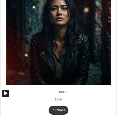
Audio
ສະໃຈ
Player
$
2.99
Purchase