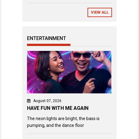
VIEW ALL
ENTERTAINMENT
August 07, 2026
HAVE FUN WITH ME AGAIN
The neon lights are bright, the bass is
pumping, and the dance floor