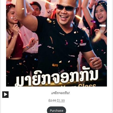
SAL
Audio
ມາຍົກຈອກກັນ!
Player
$
2.99
$
1.99
Purchase