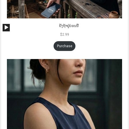
Audio
ຢັງຖ້າຢູ່ບ່ອນນີ້
Player
$
2.99
Purchase