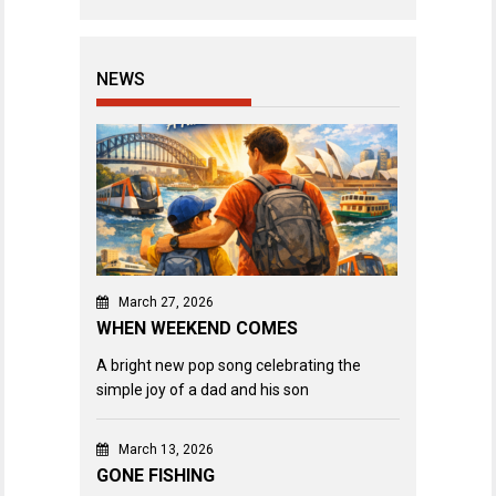
NEWS
March 27, 2026
WHEN WEEKEND COMES
A bright new pop song celebrating the
simple joy of a dad and his son
March 13, 2026
GONE FISHING