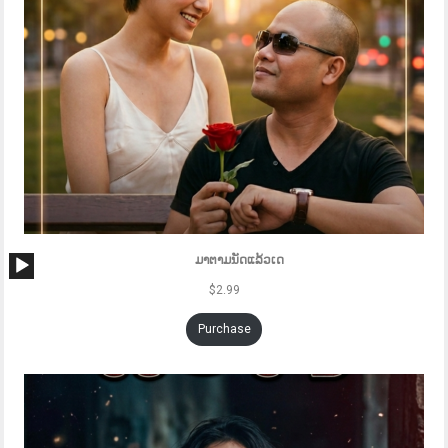
Audio
ມາຕາມນັດແລ້ວເດ
Player
$
2.99
Purchase