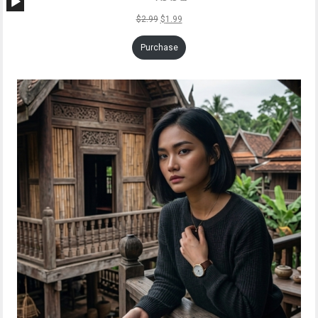
Player
$
2.99
$
1.99
Purchase