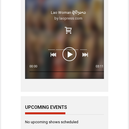
Lao Woman ຜູ້ຍີງລາວ
by laopress.com
00:00
03:11
UPCOMING EVENTS
No upcoming shows scheduled