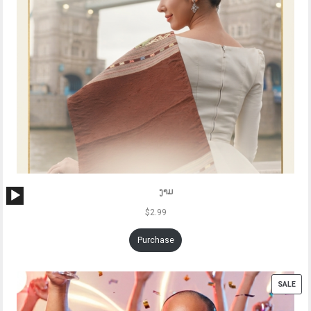
Audio
ງາມ
Player
$
2.99
Purchase
PRO
SALE
ON