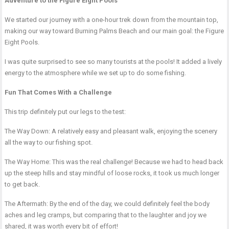
Adventure to the Figure Eight Pools
We started our journey with a one-hour trek down from the mountain top,
making our way toward Burning Palms Beach and our main goal: the Figure
Eight Pools.
I was quite surprised to see so many tourists at the pools! It added a lively
energy to the atmosphere while we set up to do some fishing.
Fun That Comes With a Challenge
This trip definitely put our legs to the test:
The Way Down: A relatively easy and pleasant walk, enjoying the scenery
all the way to our fishing spot.
The Way Home: This was the real challenge! Because we had to head back
up the steep hills and stay mindful of loose rocks, it took us much longer
to get back.
The Aftermath: By the end of the day, we could definitely feel the body
aches and leg cramps, but comparing that to the laughter and joy we
shared, it was worth every bit of effort!