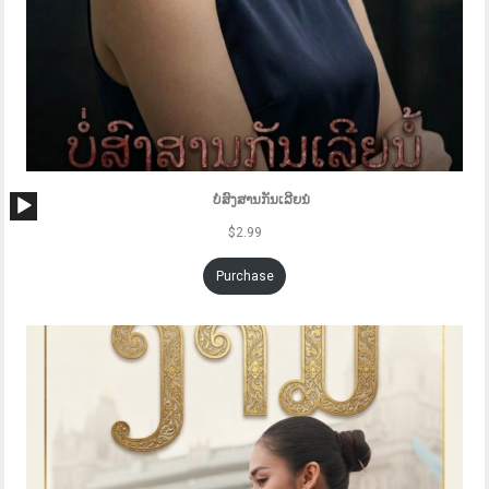
Audio
ບໍ່ສົງສານກັນເລີຍນໍ
Player
$
2.99
Purchase