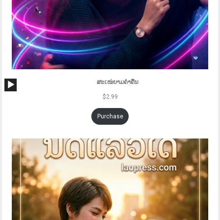
Audio
ສະເໜ່ຍາມຄ່ຳຄືນ
Player
$
2.99
Purchase