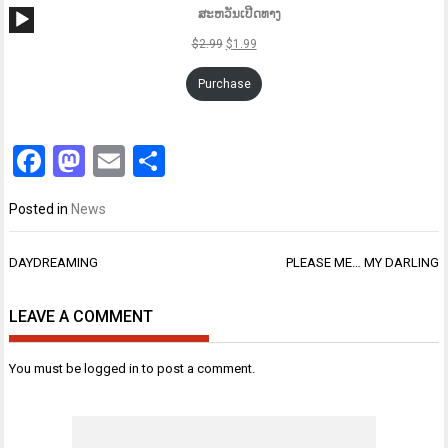
Audio
ສະຫວັນເປີດທາງ
Player
$
2.99
$
1.99
Purchase
Facebook
Mastodon
Email
Share
Posted in
News
Post
DAYDREAMING
PLEASE ME… MY DARLING
navigation
LEAVE A COMMENT
You must be
logged in
to post a comment.