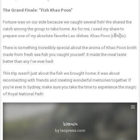
The Grand Finale: “Fish Khao Poon”
Fortune was on our side because we caught several fish! We shared the
catch among the group to take home. As for me, I used my share to
prepare one of my absolute favorite Lao dishes: Khao Poon (ເຂົ້າປຸ້ນ).
There is something incredibly special about the aroma of Khao Poon broth
made from fresh sea fish you caught yourself. It made the meal taste
better than any I’ve ever had!
This trip wasn’t just about the fish we brought home; it was about
reconnecting with friends and creating wonderful memories together. If
you’re ever in Sydney, make sure you take the time to experience the magic
of Royal National Park!
ໄປຫາປາ
by laopress.com