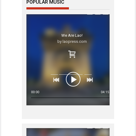
POPULAR MUSIC
We Are Lao!
by laopress.com
00:00
04:15