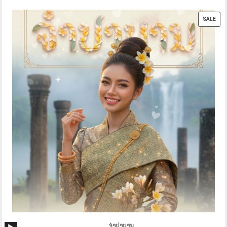
PRO
SALE
ON
SAL
Audio
ຈຳປາບານ