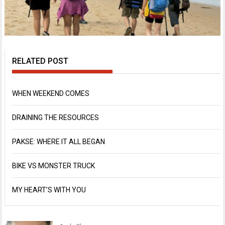
RELATED POST
WHEN WEEKEND COMES
DRAINING THE RESOURCES
PAKSE: WHERE IT ALL BEGAN
BIKE VS MONSTER TRUCK
MY HEART’S WITH YOU