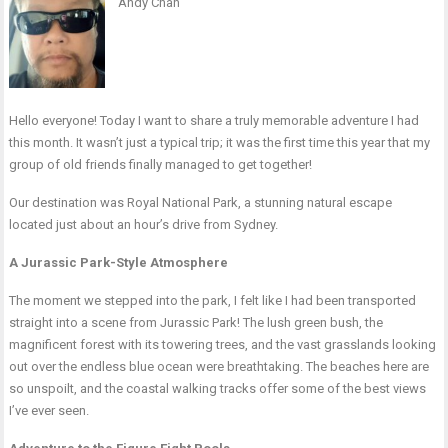
Andy Chan
Hello everyone! Today I want to share a truly memorable adventure I had
this month. It wasn’t just a typical trip; it was the first time this year that my
group of old friends finally managed to get together!
Our destination was Royal National Park, a stunning natural escape
located just about an hour’s drive from Sydney.
A Jurassic Park-Style Atmosphere
The moment we stepped into the park, I felt like I had been transported
straight into a scene from Jurassic Park! The lush green bush, the
magnificent forest with its towering trees, and the vast grasslands looking
out over the endless blue ocean were breathtaking. The beaches here are
so unspoilt, and the coastal walking tracks offer some of the best views
I’ve ever seen.