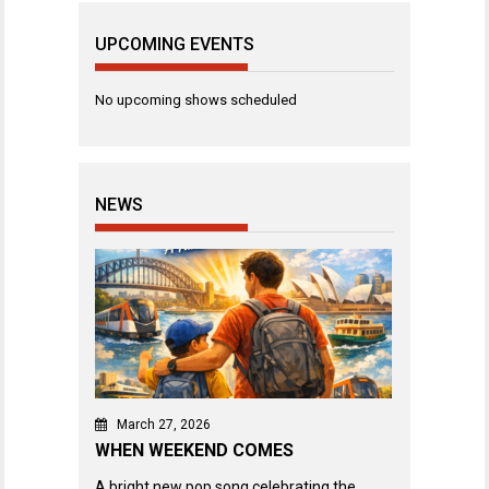
UPCOMING EVENTS
No upcoming shows scheduled
NEWS
March 27, 2026
WHEN WEEKEND COMES
A bright new pop song celebrating the