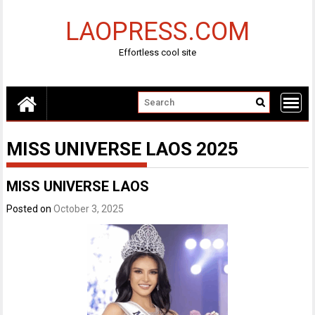
Skip
to
LAOPRESS.COM
content
Effortless cool site
MISS UNIVERSE LAOS 2025
MISS UNIVERSE LAOS
Posted on
October 3, 2025