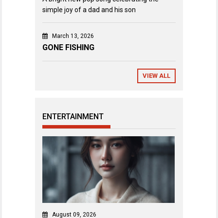
simple joy of a dad and his son
March 13, 2026
GONE FISHING
VIEW ALL
ENTERTAINMENT
August 09, 2026