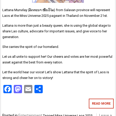
Lattana Munvilay (ລັດຕະນາ ໝັ້ນວິໄລ) from Salavan province will represent
Laos at the Miss Universe 2025 pageant in Thailand on November 21st.
Lattana is more than just a beauty queen; she is using the global stage to
share Lao culture, advocate for important issues, and give voice to her
generation.
She carries the spirit of our homeland.
Let us all unite to support her! Our cheers and votes are her most powerful
asset against the best from every nation.
Let the world hear our voice! Let’s show Lattana that the spirit of Laos is
strong and cheer her on to victory!
Facebook
Mastodon
Email
Share
READ MORE
Posted in
Entertainment
Leave a
Tagged
Miss Universe Laos 2025