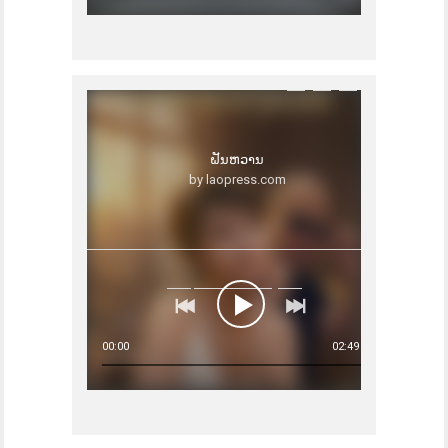
ຝັນຫວານ
by laopress.com
00:00
02:49