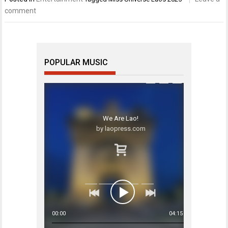
comment
POPULAR MUSIC
We Are Lao!
by laopress.com
00:00
04:15