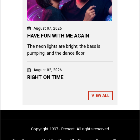
August 07, 2026
HAVE FUN WITH ME AGAIN
The neon lights are bright, the bass is
pumping, and the dance floor
August 02, 2026
RIGHT ON TIME
VIEW ALL
Copyright 1997 - Present. All rights reserved