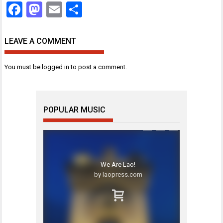
Facebook
Mastodon
Email
Share
LEAVE A COMMENT
You must be
logged in
to post a comment.
POPULAR MUSIC
We Are Lao!
by laopress.com