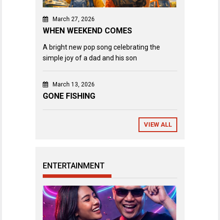
March 27, 2026
WHEN WEEKEND COMES
A bright new pop song celebrating the
simple joy of a dad and his son
March 13, 2026
GONE FISHING
VIEW ALL
ENTERTAINMENT