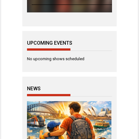
UPCOMING EVENTS
No upcoming shows scheduled
NEWS