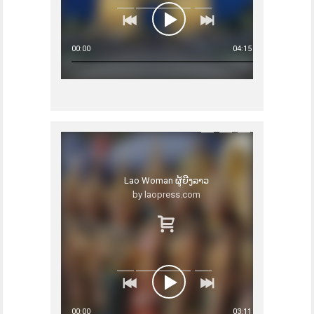
00:00
04:15
Lao Woman ຜູ້ຍີງລາວ
by laopress.com
00:00
03:11