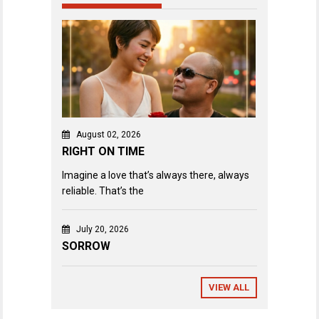
August 02, 2026
RIGHT ON TIME
Imagine a love that’s always there, always
reliable. That’s the
July 20, 2026
SORROW
VIEW ALL