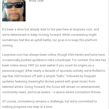
Andy Chan
It’s been a slow but steady start to the year here at laopress.com, and
we’re determined to keep moving forward. While consistency might
sometimes feel like an uphill battle, our goal is to keep this platform
running.
Laopress.com has always been online, though life’s twists and turns have
occasionally pushed updates to take a backseat. For context, this site has
been online since 1997 (or even earlier if you count its origins as a
personal page). After nearly a decade of sporadic activity, we’re thrilled to
say that 2025 kicked off with a simple “hello,” followed by frequent
updates featuring meaningful stories paired with great music from
talented artists. Going forward, the focus will remain on entertainment,
community news, and local events —a space where connection thrives.
Of course, consistency remains a challenge, but we’re committed to
making progress one step at a time.