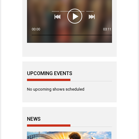
00:00
03:11
UPCOMING EVENTS
No upcoming shows scheduled
NEWS