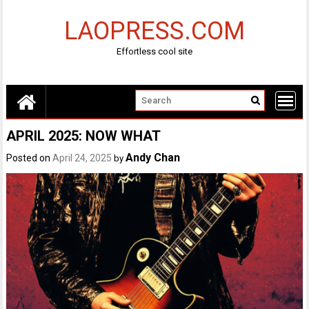
Skip
to
LAOPRESS.COM
content
Effortless cool site
APRIL 2025: NOW WHAT
Andy Chan
Posted on
April 24, 2025
by