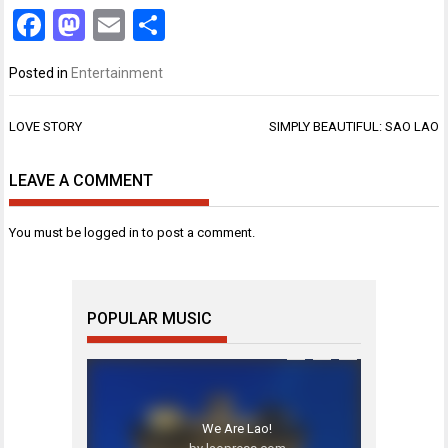
Facebook
Mastodon
Email
Share
Posted in
Entertainment
Post
LOVE STORY
SIMPLY BEAUTIFUL: SAO LAO
navigation
LEAVE A COMMENT
You must be
logged in
to post a comment.
POPULAR MUSIC
We Are Lao!