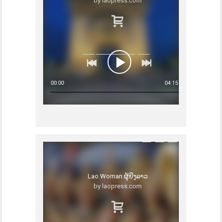
by laopress.com
00:00
04:15
Lao Woman ຜູ້ຍີງລາວ
by laopress.com