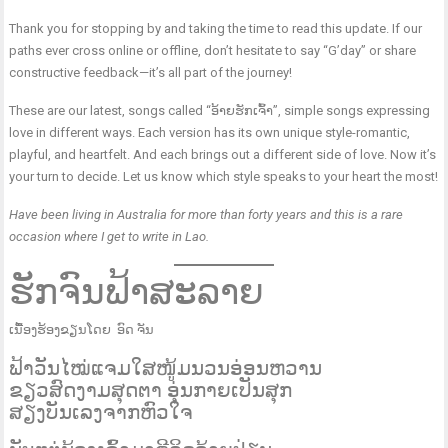
Thank you for stopping by and taking the time to read this update. If our
paths ever cross online or offline, don’t hesitate to say “G’day” or share
constructive feedback—it’s all part of the journey!
These are our latest, songs called “ອ້າຍຮັກເຈົ້າ”, simple songs expressing
love in different ways. Each version has its own unique style-romantic,
playful, and heartfelt. And each brings out a different side of love. Now it’s
your turn to decide. Let us know which style speaks to your heart the most!
​Have been living in Australia for more than forty years and this is a rare
occasion where I get to write in Lao.
ຮັກຈົນຟ້າສະລາຍ
ເນື້ອງຮ້ອງຂຽນໂດຍ ອົດ ຈັນ
ຟ້າວັນໄໝ່​ແຈມໃສ​ໜູ້ມນວນອ່ອນຫວານ
ຂຽວສົດງາມສຸດຕາ ອຸ່ນກາຍເປັນສຸກ
ສຽງບັນເລງຈາກຫົວໃຈ