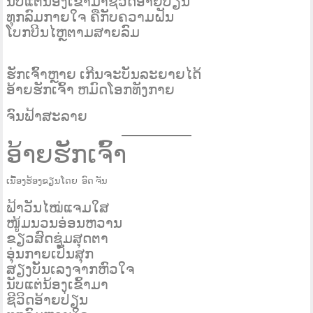
ນັບແ​​ຕ່ນ້ອງເຂົ້າມາຊີວິດອ້າຍປ່ຽນ
ທຸກລົມກາຍໃຈ ຄືກັບຄວາມຝັນ
ໂບກບີນໄຫຼຕາມສາຍລົມ
ຮັກເຈົ້າຫຼາຍ ເກີນຈະບັນລະຍາຍໄດ້
ອ້າຍຮັກເຈົ້າ ຫມົດໂອກທັງກາຍ
ຈົນຟ້າສະລາຍ
ອ້າຍຮັກເຈົ້າ
ເນື້ອງຮ້ອງຂຽນໂດຍ ອົດ ຈັນ
ຟ້າວັນໄໝ່ແຈມໃສ
ໜູ້ມນວນອ່ອນຫວານ
ຂຽວສົດຊູ່ມສຸດຕາ
ອຸ່ນກາຍເປັນສຸກ
ສຽງບັນເລງຈາກຫົວໃຈ
ນັບແຕ່ນ້ອງເຂົ້າມາ
ຊີວິດອ້າຍປ່ຽນ