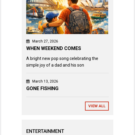
March 27, 2026
WHEN WEEKEND COMES
A bright new pop song celebrating the
simple joy of a dad and his son
March 13, 2026
GONE FISHING
VIEW ALL
ENTERTAINMENT