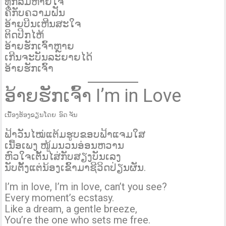
ທຸກລົມຫາຍໃຈ
ຄືກັບຄວາມຝັນ
ອ້າຍບີນເຫີນສະໃຈ
ຕິດປີກໄຫ້
ອ້າຍຮັກເຈົ້າຫຼາຍ
ເກີນຈະບັນລະຍາຍໄດ້
ອ້າຍຮັກເຈົ້າ
ອ້າຍຮັກເຈົ້າ I’m in Love
ເນື້ອງຮ້ອງຂຽນໂດຍ ອົດ ຈັນ
ຟ້າວັນໄໝ່ແຕ້ມຮູບຂອບຟ້າແຈມໃສ
ເນື້ອເພງ ໜູ້ມນວນອ່ອນຫວານ
ຫົວໃຈເຕັ້ນໄສ່ກັບສຽງບັນເລງ
ນັບຕັ້ງແຕ່ນ້ອງເຂົ້າມາຊີວິດປ່ຽນຜັນ.
I’m in love, I’m in love, can’t you see?
Every moment’s ecstasy.
Like a dream, a gentle breeze,
You’re the one who sets me free.