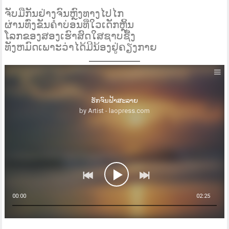
ຈັບມືກັນຢ່າງຈົນຫຼົງທາງໄປໄກ
ຜ່ານທົ່ງຂັນຄໍາບ່ອນທີ່ໃວເດັກຫຼິ້ນ
ໂລກຂອງສອງເຮົາສົດໃສຊາບຊື້ງ
ທັງຫມົດເພາະວ່າໄດ້ມີນ້ອງຢູ່ຄຽງກາຍ
ຮັກຈົນຟ້າສະລາຍ
by Artist - laopress.com
00:00
02:25