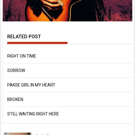
RELATED POST
RIGHT ON TIME
SORROW
PAKSE GIRL IN MY HEART
BROKEN
STILL WAITING RIGHT HERE