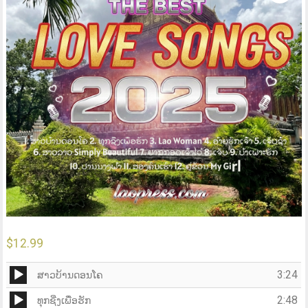
$
12.99
Audio
3:24
ສາວບ້ານດອນໂຄ
Player
Audio
2:48
ທຸກຊີ່ງເພື່ອຮັກ