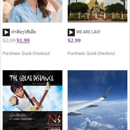
Audio
Audio
ຢ່າຮ້ອງໄຫ້ເລີຍ
WE ARE LAO!
Player
Player
$
2.99
$
1.99
$
2.99
Purchase
Quick Checkout
Purchase
Quick Checkout