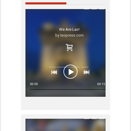
We Are Lao!
by laopress.com
00:00
04:15