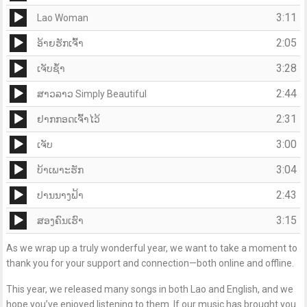
Player
Audio
3:11
Lao Woman
Player
Audio
2:05
ອ້າຍຮັກເຈົ້າ
Player
Audio
3:28
ເຈັບຊ້ຳ
Player
Audio
2:44
ສາວລາວ Simply Beautiful
Player
Audio
2:31
ຢາກກອດເຈົ້າໄວ້
Player
Audio
3:00
ເຈັບ
Player
Audio
3:04
ບ້າເພາະຮັກ
Player
Audio
2:43
ປານນາງຟ້າ
Player
Audio
3:15
ສອງຄົນເຮົາ
Player
As we wrap up a truly wonderful year, we want to take a moment to
thank you for your support and connection—both online and offline.
This year, we released many songs in both Lao and English, and we
hope you’ve enjoyed listening to them. If our music has brought you