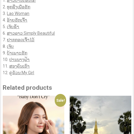
1.
ສາວບ້ານດອນໂຄ
2.
ທຸກຊີ່ງເພື່ອຮັກ
3.
Lao Woman
4.
ອ້າຍຮັກເຈົ້າ
5.
ເຈັບຊ້ຳ
6.
ສາວລາວ Simply Beautiful
7.
ຢາກກອດເຈົ້າໄວ້
8.
ເຈັບ
9.
ບ້າເພາະຮັກ
10.
ປານນາງຟ້າ
11.
ສອງຄົນເຮົາ
12.
ຄູ່ຂັວນ My Girl
Related products
Sale!