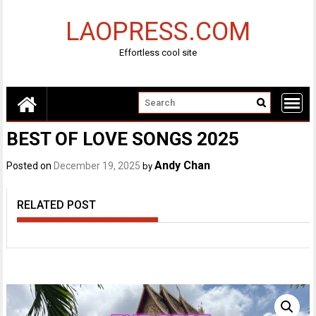
Skip
to
LAOPRESS.COM
content
Effortless cool site
BEST OF LOVE SONGS 2025
Andy Chan
Posted on
December 19, 2025
by
RELATED POST