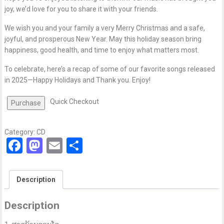
joy, we’d love for you to share it with your friends.
We wish you and your family a very Merry Christmas and a safe,
joyful, and prosperous New Year. May this holiday season bring
happiness, good health, and time to enjoy what matters most.
To celebrate, here’s a recap of some of our favorite songs released
in 2025—Happy Holidays and Thank you. Enjoy!
Quick Checkout
Purchase
Category:
CD
Facebook
Mastodon
Email
Share
Description
Description