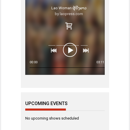
Lao Woman ຜູ້ຍີງລາວ
by laopress.com
00:00
03:11
UPCOMING EVENTS
No upcoming shows scheduled