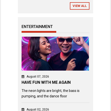
VIEW ALL
ENTERTAINMENT
August 07, 2026
HAVE FUN WITH ME AGAIN
The neon lights are bright, the bass is
pumping, and the dance floor
August 02, 2026