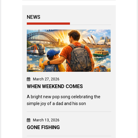
NEWS
March 27, 2026
WHEN WEEKEND COMES
A bright new pop song celebrating the
simple joy of a dad and his son
March 13, 2026
GONE FISHING