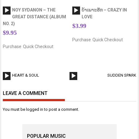
Audio
Audio
NOY SYDANON – THE
ບ້າເພາະຮັກ – CRAZY IN
Player
Player
GREAT DISTANCE (ALBUM
LOVE
NO. 2)
$
3.99
$
9.95
Purchase
Quick Checkout
Purchase
Quick Checkout
Post
Audio
A
HEART & SOUL
SUDDEN SPARK
navigation
Player
P
LEAVE A COMMENT
You must be
logged in
to post a comment.
POPULAR MUSIC