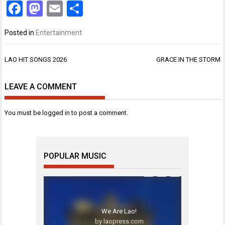
Facebook
Mastodon
Email
Share
Posted in
Entertainment
Post
LAO HIT SONGS 2026
GRACE IN THE STORM
navigation
LEAVE A COMMENT
You must be
logged in
to post a comment.
POPULAR MUSIC
We Are Lao!
by laopress.com