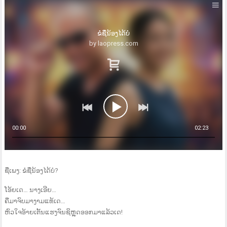
ຂໍຊື່ນ້ອງໄດ້ບໍ
by laopress.com
00:00
02:23
ຊື່ເພງ: ຂໍຊື່ນ້ອງໄດ້ບໍ?
ໂອ້ຍເດ… ນາງເອີຍ…
ຄືມາຈົບມາງາມແທ້ເດ…
ຫົວໃຈອ້າຍເຕັ້ນແຮງຈົນຊິຫຼຸດອອກມາແລ້ວເດ!