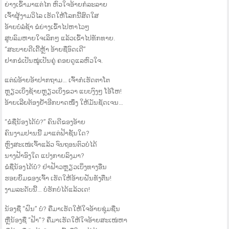
ຍ່າງເຂົ້າມາແຕ່ໄກ ຫົວໃຈອ້າຍກໍລະລາຍ
ເຈົ້າຜູ້ງາມວິໄລ ເຮັດໃຫ້ໂລກນີ້ສົດໃສ
ອ້າຍບໍ່ລໍຊ້າ ຂໍຍ່າງເຂົ້າໄປຫາໄວໆ
ສູບລົມຫາຍໃຈເລິກໆ ແລ້ວເຂົ້າໄປທັກທາຍ.
“ສະບາຍດີເດີ້ຫຼ້າ ອ້າຍຊື່ອົດເດີ”
ຢາກຂໍເປັນໝູ່ເປັນຄູ່ ຄອຍດູແລຫົວໃຈ.
ແຕ່ພໍອ້າຍອ້າປາກຖາມ… ເຈົ້າກໍເຮັດຕາໂຕ
ຫຼຽວເບິ່ງຊ້າຍຫຼຽວເບິ່ງຂວາ ແບບງົງໆ ໂອ້ໂຫ!
ອ້າຍເລີຍຕ້ອງຢ້ຳອີກບາດໜຶ່ງ ໃຫ້ມັນຊັດເຈນ…
“ຂໍຊື່ນ້ອງໄດ້ບໍ?” ຄົນດີຂອງອ້າຍ
ຄົນງາມປານນີ້ ມາແຕ່ຟ້າຊັ້ນໃດ?
ຫຼົງສະເໜ່ເຈົ້າແລ້ວ ຈົນຖອນຕົວບໍ່ໄດ້
ນາງຟ້າອົງໃດ ແປງກາຍລົງມາ?
ຂໍຊື່ນ້ອງໄດ້ບໍ? ຢ່າຟ້າວຫຼຽວເບິ່ງທາງອື່ນ
ຮອຍຍິ້ມຂອງເຈົ້າ ເຮັດໃຫ້ອ້າຍຝັນທັງຕື່ນ!
ງາມລະດັບນີ້… ບໍ່ຮັກບໍ່ໄດ້ແລ້ວເດ!
ນ້ອງຊື່ “ຝົນ” ບໍ? ຄືມາເຮັດໃຫ້ໃຈອ້າຍຊຸ່ມຊື່ນ
ຫຼືນ້ອງຊື່ “ຟ້າ”? ຄືມາເຮັດໃຫ້ໃຈອ້າຍສະເໜ່ຫາ