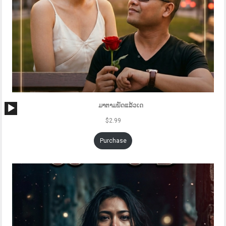
Audio
ມາຕາມນັດແລ້ວເດ
Player
$
2.99
Purchase