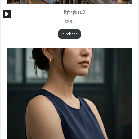
Audio
ຢັງຖ້າຢູ່ບ່ອນນີ້
Player
$
2.99
Purchase