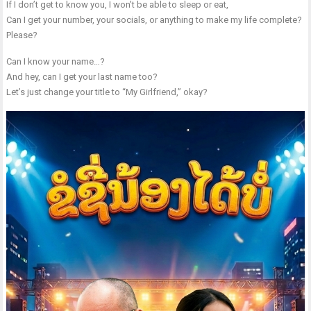
If I don’t get to know you, I won’t be able to sleep or eat,
Can I get your number, your socials, or anything to make my life complete?
Please?
Can I know your name…?
And hey, can I get your last name too?
Let’s just change your title to “My Girlfriend,” okay?