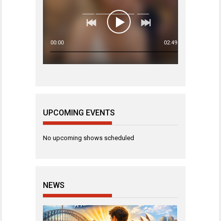
00:00
02:49
UPCOMING EVENTS
No upcoming shows scheduled
NEWS