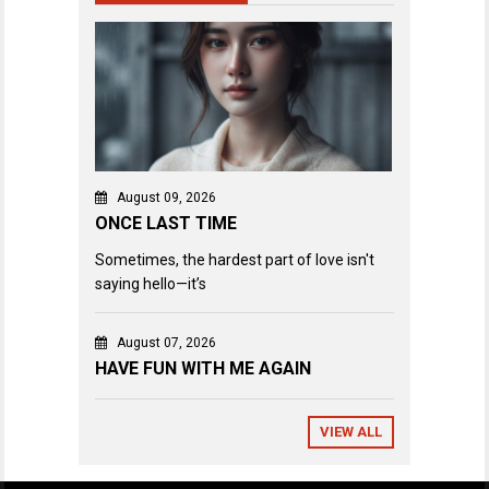
August 09, 2026
ONCE LAST TIME
Sometimes, the hardest part of love isn't
saying hello—it’s
August 07, 2026
HAVE FUN WITH ME AGAIN
VIEW ALL