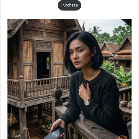
Purchase