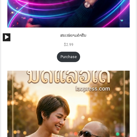
Audio
ສະເໜ່ຍາມຄ່ຳຄືນ
Player
$
2.99
Purchase