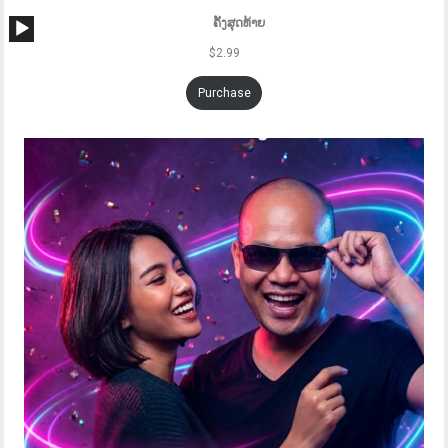
Audio
ຄັ້ງສຸດທ້າຍ
Player
$
2.99
Purchase