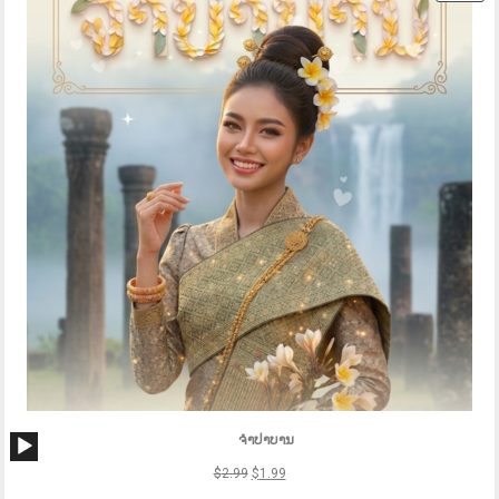
ON
SAL
Audio
ຈຳປາບານ
Player
$
2.99
$
1.99