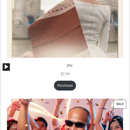
Audio
ງາມ
Player
$
2.99
Purchase
PRO
SALE
ON
SAL