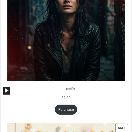
Audio
ສະໃຈ
Player
$
2.99
Purchase
PRO
SALE