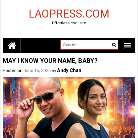
Skip
to
LAOPRESS.COM
content
Effortless cool site
MAY I KNOW YOUR NAME, BABY?
Andy Chan
Posted on
June 15, 2026
by