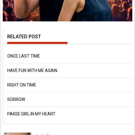
RELATED POST
ONCE LAST TIME
HAVE FUN WITH ME AGAIN
RIGHT ON TIME
SORROW
PAKSE GIRL IN MY HEART