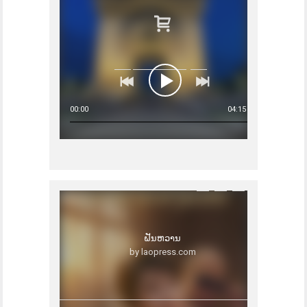
00:00
04:15
ຝັນຫວານ
by laopress.com