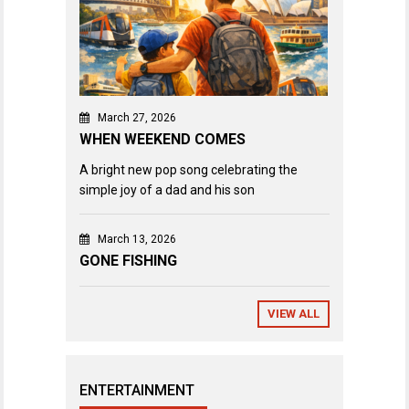
March 27, 2026
WHEN WEEKEND COMES
A bright new pop song celebrating the
simple joy of a dad and his son
March 13, 2026
GONE FISHING
VIEW ALL
ENTERTAINMENT