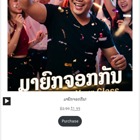
Audio
ມາຍົກຈອກກັນ!
Player
$
2.99
$
1.99
Purchase