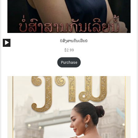
Audio
ບໍ່ສົງສານກັນເລີຍນໍ
Player
$
2.99
Purchase