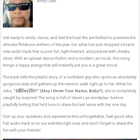
Andy Chan
Get ready to smile, dance, and feel the love! We are thrilled to premiere the
ultimate flirtatious anthem of the year. Our artist has just dropped a brand-
new audio track that is pure fun, light-hearted, and packed with cheeky
vibes. With an upbeat dance rhythm and a modern Lao hook, this song
brings a happy energy that will instantly put you in a great mood.
The track tells the playful story of a confident guy who spots an absolutely
gorgeous lady and gathers up the nerve to walk right up to her. When he
asks,
“ຂໍຊື່ນ້ອງໄດ້ບໍ?” (May I Know Your Name, Baby?)
, she is completely
caught by surprise! The song is full of clever Lao wordplay—before
playfully hinting that he’d love to share his last name with her one day.
Turn up your speakers and experience this unforgettable, feel-good vibe.
Full audio track is on our website right now, and don’t forget to share the
fun with your friends!