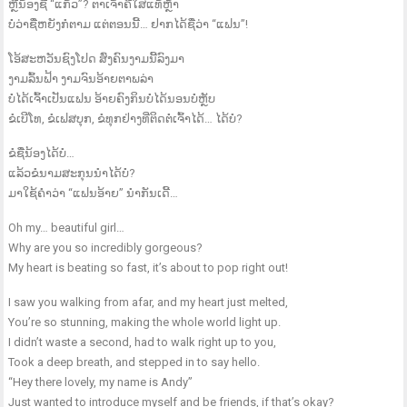
ຫຼືນ້ອງຊື່ “ແກ້ວ”? ຕາເຈົ້າຄືໃສແທ້ຫຼ້າ
ບໍ່ວ່າຊື່ຫຍັງກໍຕາມ ແຕ່ຕອນນີ້… ຢາກໄດ້ຊື່ວ່າ “ແຟນ”!
ໂອ້ສະຫວັນຊົງໂປດ ສົ່ງຄົນງາມນີ້ລົງມາ
ງາມລົ້ນຟ້າ ງາມຈົນອ້າຍຕາພລ່າ
ບໍ່ໄດ້ເຈົ້າເປັນແຟນ ອ້າຍຄົງກິນບໍ່ໄດ້ນອນບໍ່ຫຼັບ
ຂໍເບີໂທ, ຂໍເຟສບຸກ, ຂໍທຸກຢ່າງທີ່ຕິດຕໍ່ເຈົ້າໄດ້… ໄດ້ບໍ?
ຂໍຊື່ນ້ອງໄດ້ບໍ…
ແລ້ວຂໍນາມສະກຸນນຳໄດ້ບໍ່?
ມາໃຊ້ຄຳວ່າ “ແຟນອ້າຍ” ນຳກັນເດີ້…
Oh my… beautiful girl…
Why are you so incredibly gorgeous?
My heart is beating so fast, it’s about to pop right out!
I saw you walking from afar, and my heart just melted,
You’re so stunning, making the whole world light up.
I didn’t waste a second, had to walk right up to you,
Took a deep breath, and stepped in to say hello.
“Hey there lovely, my name is Andy”
Just wanted to introduce myself and be friends, if that’s okay?