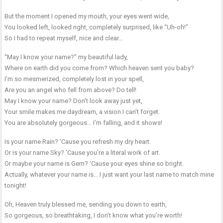
But the moment I opened my mouth, your eyes went wide,
You looked left, looked right, completely surprised, like “Uh-oh!”
So I had to repeat myself, nice and clear…
“May I know your name?” my beautiful lady,
Where on earth did you come from? Which heaven sent you baby?
I’m so mesmerized, completely lost in your spell,
Are you an angel who fell from above? Do tell!
May I know your name? Don’t look away just yet,
Your smile makes me daydream, a vision I can’t forget.
You are absolutely gorgeous… I’m falling, and it shows!
Is your name Rain? ‘Cause you refresh my dry heart.
Or is your name Sky? ‘Cause you’re a literal work of art.
Or maybe your name is Gem? ‘Cause your eyes shine so bright.
Actually, whatever your name is… I just want your last name to match mine
tonight!
Oh, Heaven truly blessed me, sending you down to earth,
So gorgeous, so breathtaking, I don’t know what you’re worth!