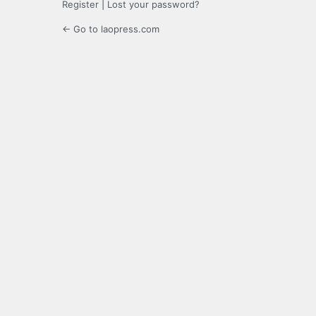
Register
|
Lost your password?
← Go to laopress.com