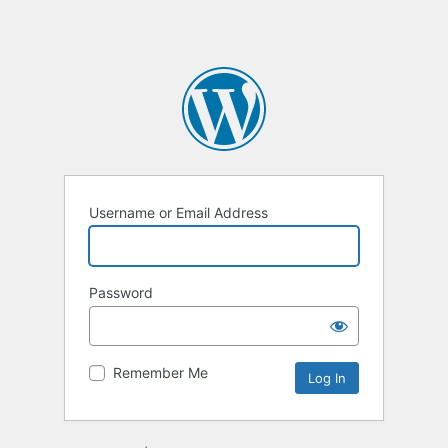
Username or Email Address
Password
Remember Me