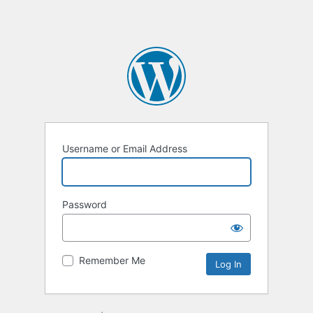
Username or Email Address
Password
Remember Me