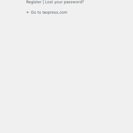
Register
|
Lost your password?
← Go to laopress.com