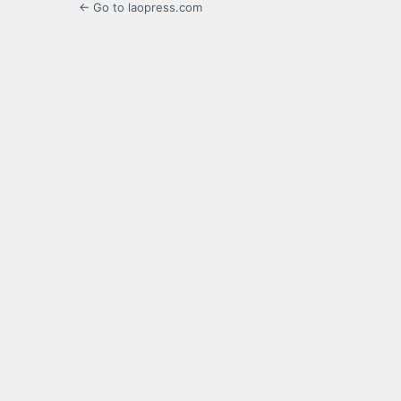
← Go to laopress.com