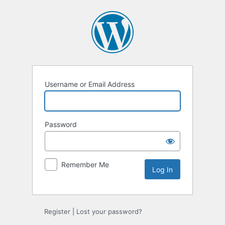
Log
In
Username or Email Address
Password
Remember Me
Register
|
Lost your password?